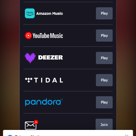
Play
Play
Play
Play
Play
Join