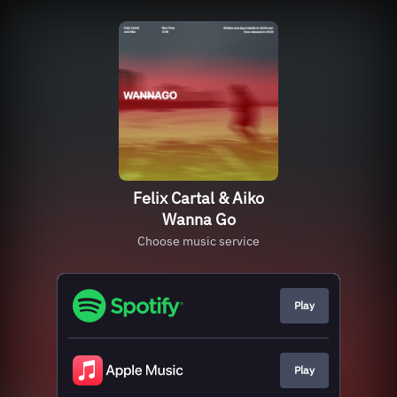
Felix Cartal & Aiko
Wanna Go
Choose music service
Play
Play